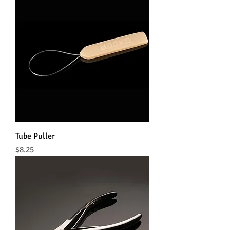
Tube Puller
Price
$8.25