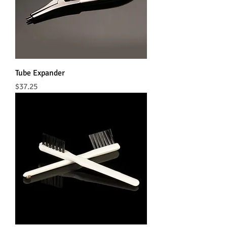
Tube Expander
Price
$37.25