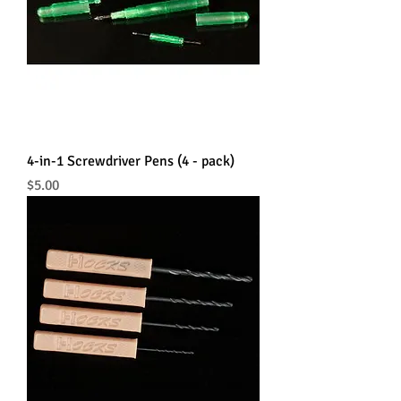
4-in-1 Screwdriver Pens (4 - pack)
Price
$5.00