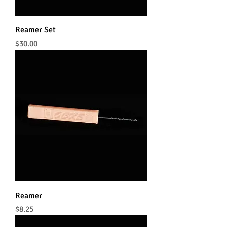
Reamer Set
Price
$30.00
Reamer
Price
$8.25