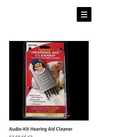
Audio-Kit Hearing Aid Cleaner