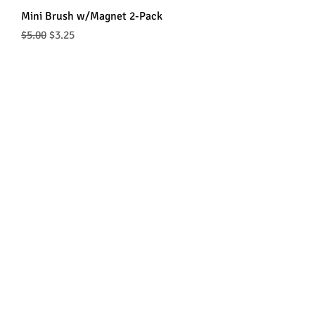
Mini Brush w/Magnet 2-Pack
Regular Price
Sale Price
$5.00
$3.25
Wax Loop w/Brush & Magnet
Price
$2.75