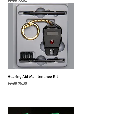
Regular Price
Sale Price
$7.50
$5.62
Hearing Aid Maintenance Kit
Regular Price
Sale Price
$9.00
$6.30