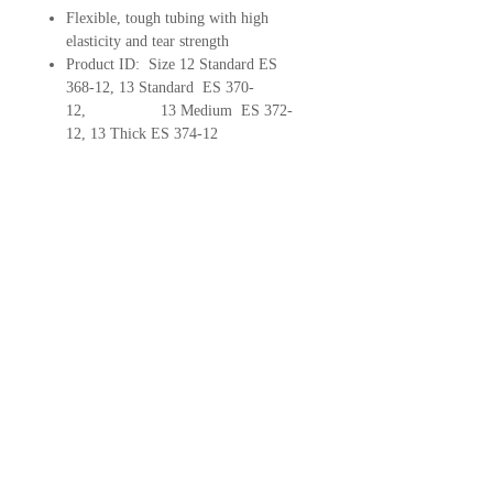
Flexible, tough tubing with high
elasticity and tear strength
Product ID: Size 12 Standard ES
368-12, 13 Standard ES 370-
12, 13 Medium ES 372-
12, 13 Thick ES 374-12
Hearing Health House
3930 S Kelly Avenue