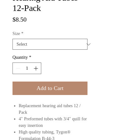
12-Pack
Price
$8.50
Size
*
Quantity
*
Add to Cart
Replacement hearing aid tubes 12 /
Pack
4" Preformed tubes with 3/4" quill for
easy insertion
High quality tubing, Tygon®
Formulation B-44-3