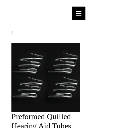
Preformed Quilled
Hearing Aid Tubes