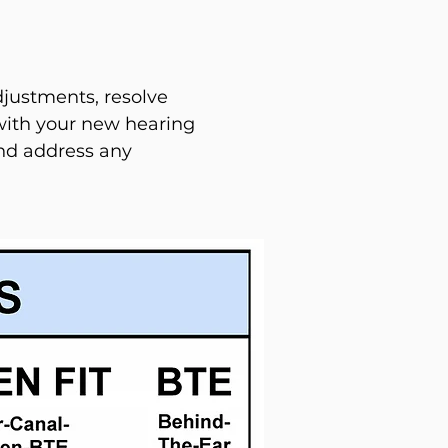
justments, resolve
with your new hearing
and address any