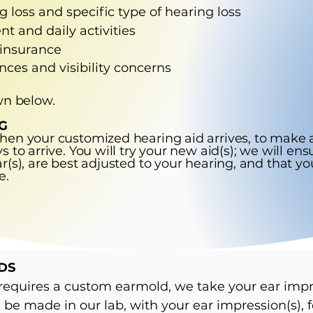
 loss and specific type of hearing loss
t and daily activities
 insurance
nces and visibility concerns
wn below.
G
hen your customized hearing aid arrives, to make a
 to arrive. You will try your new aid(s); we will ensu
r(s), are best adjusted to your hearing, and that y
e.
DS
d requires a custom earmold, we take your ear imp
l be made in our lab, with your ear impression(s), 