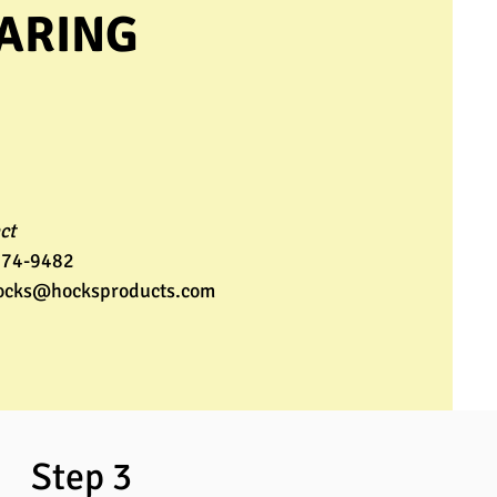
EARING
ct
274-9482
ocks@hocksproducts.com
ep 3