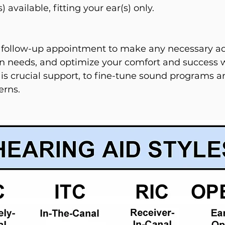
available, fitting your ear(s) only.
 follow-up appointment to make any necessary ad
 needs, and optimize your comfort and success 
 is crucial support, to fine-tune sound programs 
erns.