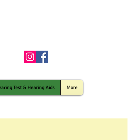
aring Test & Hearing Aids
More