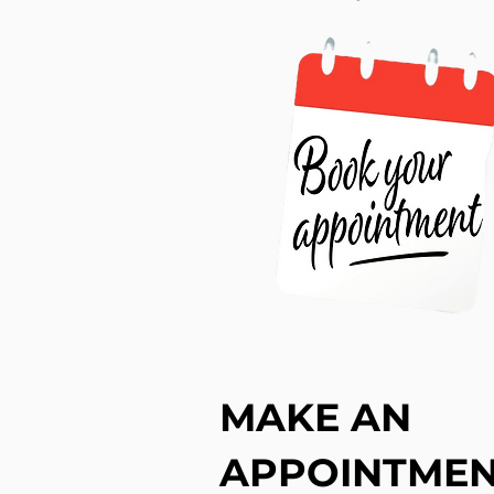
MAKE AN
APPOINTME