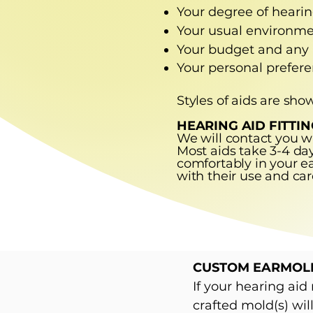
Your degree of hearing
Your usual environmen
Your budget and any
Your personal prefere
Styles of aids are sho
HEARING AID FITTIN
We will contact you w
Most aids take 3-4 days
comfortably in your ea
with their use and car
CUSTOM EARMOL
If your hearing ai
crafted mold(s) wil