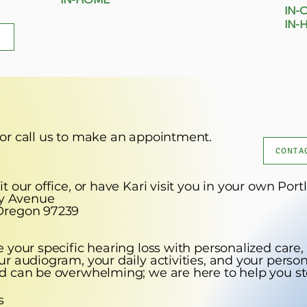
​ IN-
IN-
 or call us to make an appointment.
CONTAC
t our office, or have Kari visit you in your own P
ly Avenue
gon 97239
 your specific hearing loss with personalized care,
r audiogram, your daily activities, and your person
d can be overwhelming; we are here to help you st
s