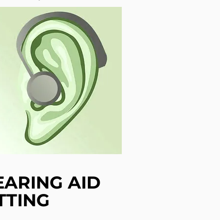
EARING AID
TTING