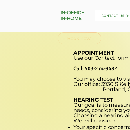
IN-OFFICE
CONTACT US
IN-HOME
Book now
APPOINTMENT
Use our Contact form
Call: 503-274-9482
You may choose to visi
Our office: 3930 S Kel
Portland, Ore
HEARING TEST
Our goal is to measure
needs, considering you
Choosing a hearing ai
We will consider:
Your specific concern