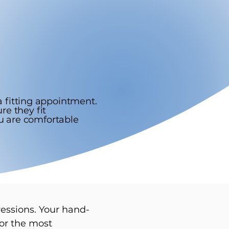
 fitting appointment.
re they fit
ou are comfortable
ressions. Your hand-
for the most