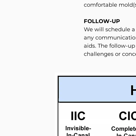
comfortable mold(s) 
FOLLOW-UP
We will schedule a
any communication
aids. The follow-up
challenges or conc