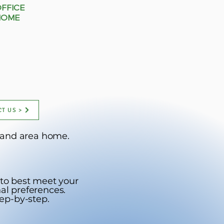
OFFICE
HOME
T US >
ortland area home.
 to best meet your
al preferences.
ep-by-step.