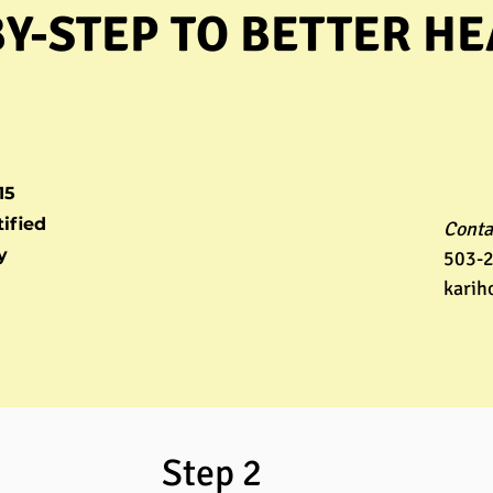
BY-STEP TO BETTER H
15
ified
Conta
y
503-
karih
 1 Step 2 St