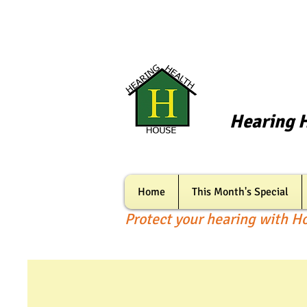
Hearing 
Home
This Month's Special
Protect your hearing with H