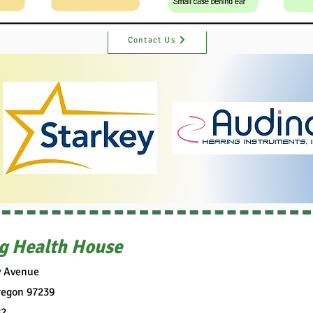
Contact Us
g Health House
y Avenue
regon 97239
82