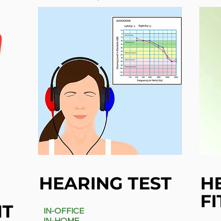
HEARING TEST
H
FI
NT
IN-OFFICE
IN-HOME