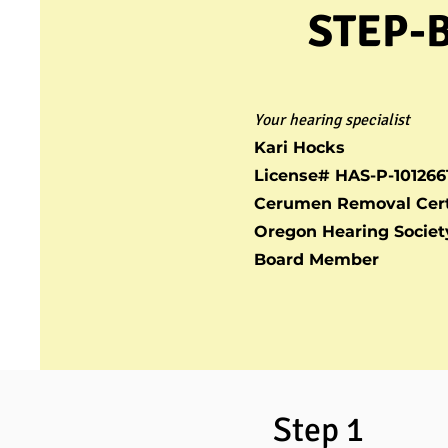
STEP-
Your hearing specialist
Kari Hocks
License# HAS-P-101266
Cerumen Removal Cert
Oregon Hearing Societ
Board Member
Step