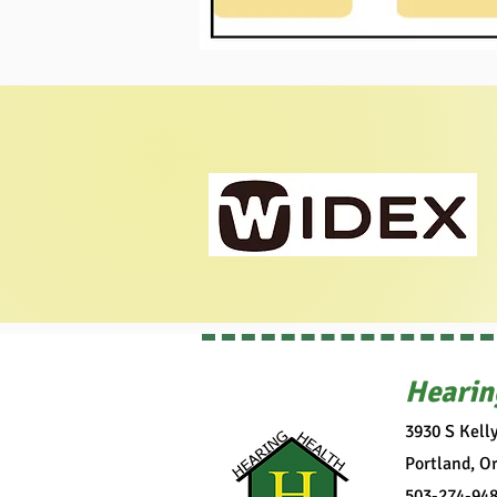
Hearin
3930 S Kell
Portland, O
503-274-94