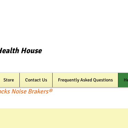
Health House
Store
Contact Us
Frequently Asked Questions
He
ocks Noise Brakers®